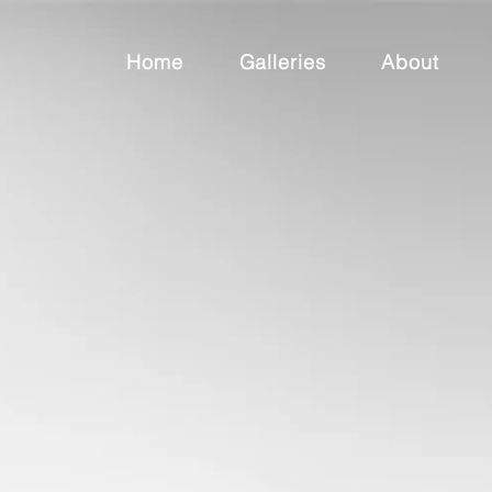
Home
Galleries
About