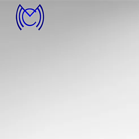
MCM
imager
Photography by
Michael McDermott