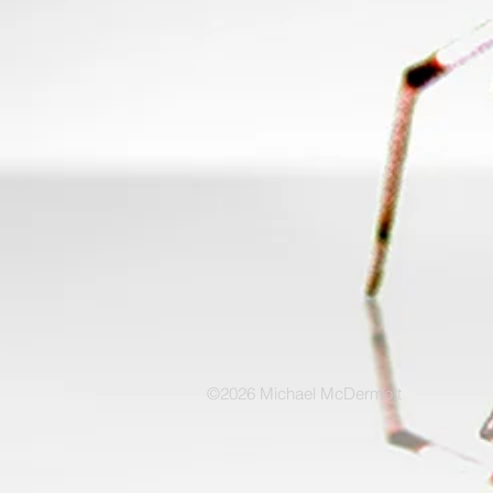
©2026 Michael McDermott