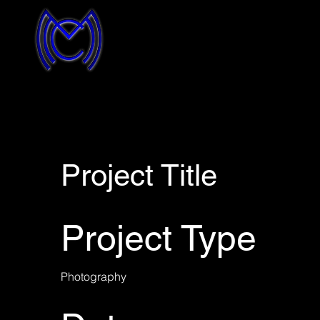
Project Title
Project Type
Photography