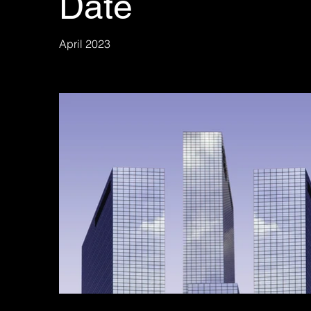
Date
April 2023