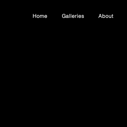
Home
Galleries
About