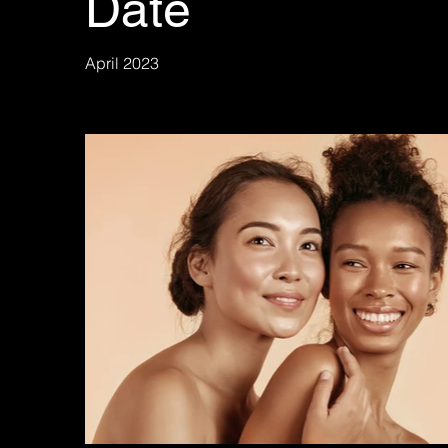
Date
April 2023