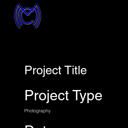
Project Title
Project Type
Photography