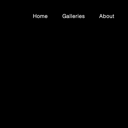
Home
Galleries
About