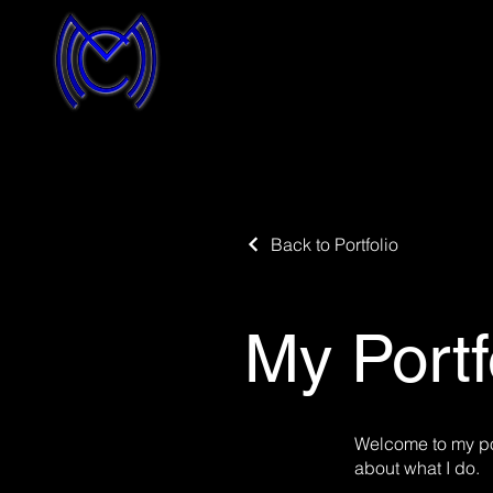
Back to Portfolio
My Portf
Welcome to my por
about what I do.