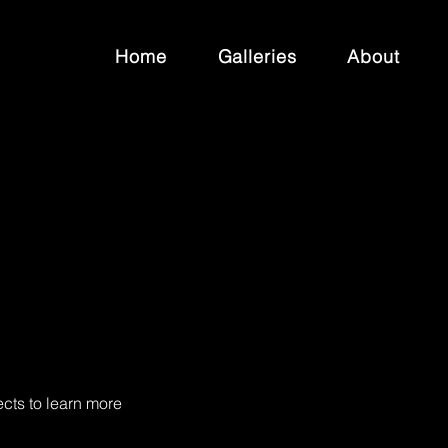
Home
Galleries
About
ects to learn more