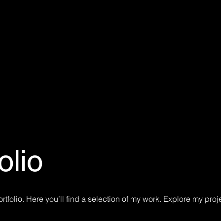
olio
tfolio. Here you’ll find a selection of my work. Explore my proj